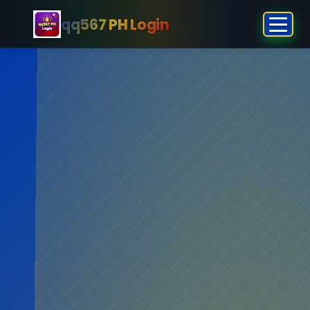
qq567 PH Login