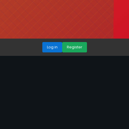
Log in
Register
qq567 PH Login | Book of
Mystery: Unveiling the