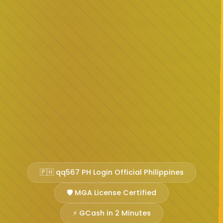
🇵🇭 qq567 PH Login Official Philippines
🛡️ MGA License Certified
⚡ GCash in 2 Minutes