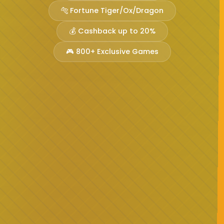
🐅 Fortune Tiger/Ox/Dragon
💰 Cashback up to 20%
🎮 800+ Exclusive Games