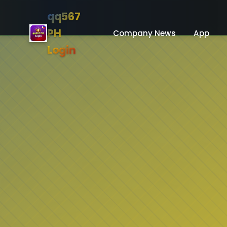
qq567
PH
Company News
App
Login