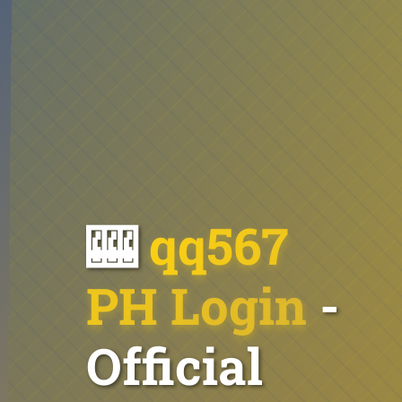
🎰
qq567
PH Login
-
Official