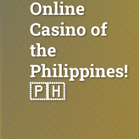
Online
Casino of
the
Philippines!
🇵🇭