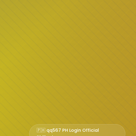
🇵🇭 qq567 PH Login Official