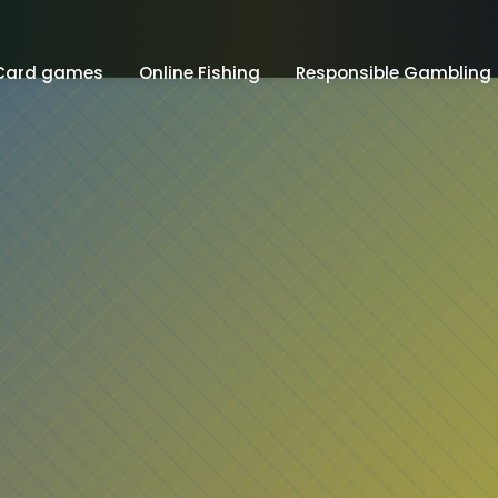
Card games
Online Fishing
Responsible Gambling