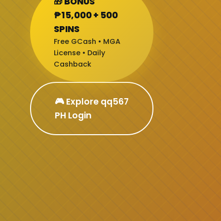
🎁 BONUS
₱15,000 + 500
SPINS
Free GCash • MGA
License • Daily
Cashback
🎮 Explore qq567
PH Login