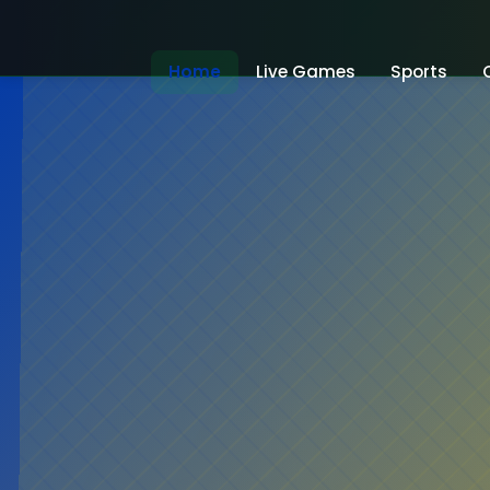
Home
Live Games
Sports