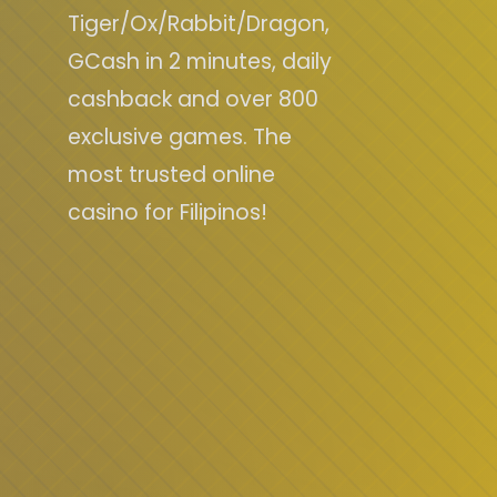
Tiger/Ox/Rabbit/Dragon,
GCash in 2 minutes, daily
cashback and over 800
exclusive games. The
most trusted online
casino for Filipinos!