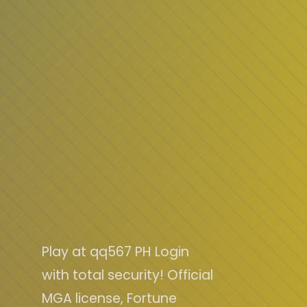
Play at qq567 PH Login
with total security! Official
MGA license, Fortune