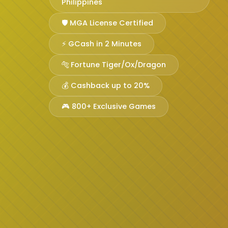
Philippines
🛡️ MGA License Certified
⚡ GCash in 2 Minutes
🐅 Fortune Tiger/Ox/Dragon
💰 Cashback up to 20%
🎮 800+ Exclusive Games