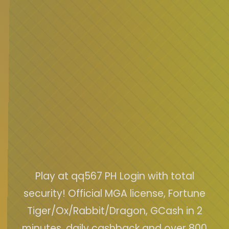
Play at qq567 PH Login with total
security! Official MGA license, Fortune
Tiger/Ox/Rabbit/Dragon, GCash in 2
minutes, daily cashback and over 800