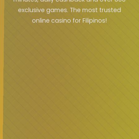
exclusive games. The most trusted
online casino for Filipinos!