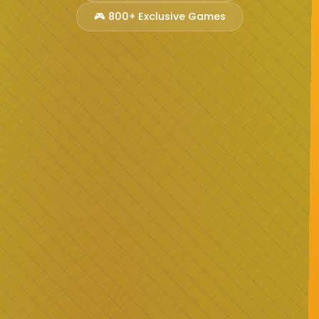
🎮 800+ Exclusive Games