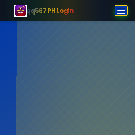
qq567 PH Login