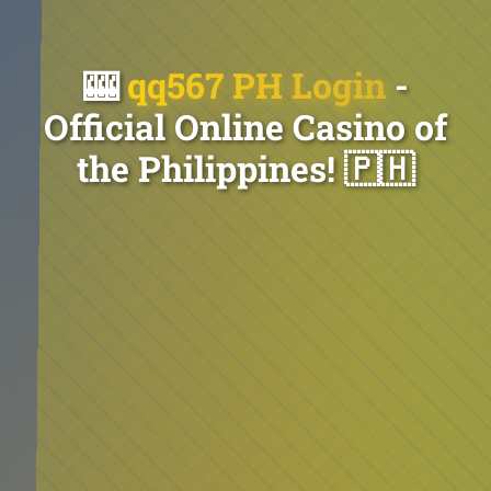
🎰
qq567 PH Login
-
Official Online Casino of
the Philippines! 🇵🇭