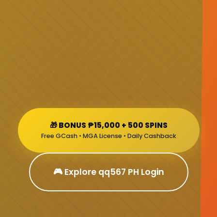
🎁 BONUS ₱15,000 + 500 SPINS
Free GCash • MGA License • Daily Cashback
🎮 Explore qq567 PH Login