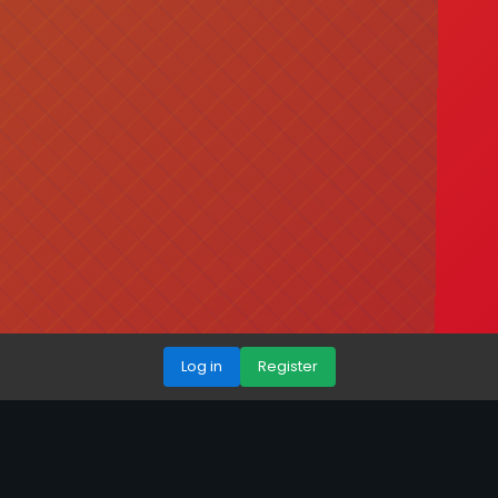
Log in
Register