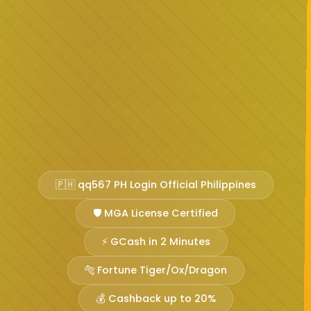
🇵🇭 qq567 PH Login Official Philippines
🛡️ MGA License Certified
⚡ GCash in 2 Minutes
🐅 Fortune Tiger/Ox/Dragon
💰 Cashback up to 20%