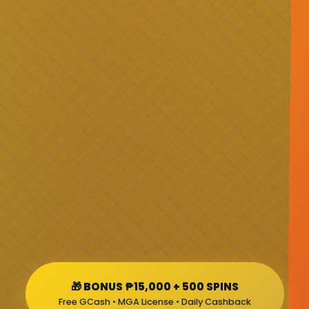
🎁 BONUS ₱15,000 + 500 SPINS
Free GCash • MGA License • Daily Cashback