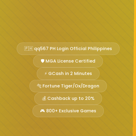
🇵🇭 qq567 PH Login Official Philippines
🛡️ MGA License Certified
⚡ GCash in 2 Minutes
🐅 Fortune Tiger/Ox/Dragon
💰 Cashback up to 20%
🎮 800+ Exclusive Games