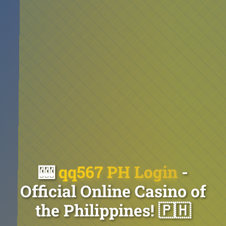
🎰
qq567 PH Login
-
Official Online Casino of
the Philippines! 🇵🇭