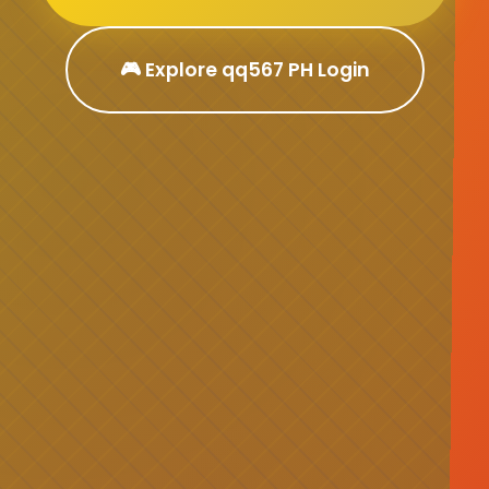
🎮 Explore qq567 PH Login