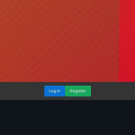
Log in
Register