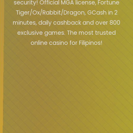
security! Official MGA license, Fortune
Tiger/Ox/Rabbit/Dragon, GCash in 2
minutes, daily cashback and over 800
exclusive games. The most trusted
online casino for Filipinos!