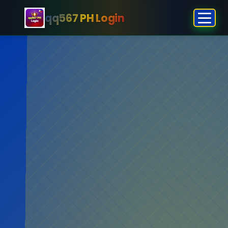
qq567 PH Login