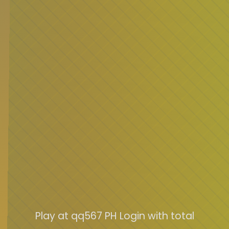
Play at qq567 PH Login with total